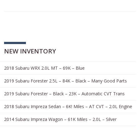
NEW INVENTORY
2018 Subaru WRX 2.0L MT – 69K – Blue
2019 Subaru Forester 2.5L – 84K – Black – Many Good Parts
2019 Subaru Forester – Black – 23K – Automatic CVT Trans
2018 Subaru Impreza Sedan – 6K! Miles – AT CVT – 2.0L Engine
2014 Subaru Impreza Wagon – 61K Miles – 2.0L – Silver