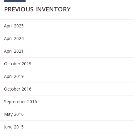
PREVIOUS INVENTORY
April 2025
April 2024
April 2021
October 2019
April 2019
October 2016
September 2016
May 2016
June 2015