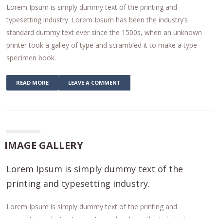
Lorem Ipsum is simply dummy text of the printing and
typesetting industry. Lorem Ipsum has been the industry’s
standard dummy text ever since the 1500s, when an unknown
printer took a galley of type and scrambled it to make a type
specimen book.
READ MORE
LEAVE A COMMENT
IMAGE GALLERY
Lorem Ipsum is simply dummy text of the
printing and typesetting industry.
Lorem Ipsum is simply dummy text of the printing and