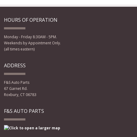
HOURS OF OPERATION
Monday - Friday 8:30AM - 5PM.
Weekends by Appointment Only.
(all times eastern)
ADDRESS
F&S Auto Parts
67 Garnet Rd.
Roxbury, CT 06783
F&S AUTO PARTS