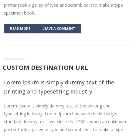
printer took a galley of type and scrambled it to make a type
specimen book.
READ MORE
LEAVE A COMMENT
CUSTOM DESTINATION URL
Lorem Ipsum is simply dummy text of the
printing and typesetting industry.
Lorem Ipsum is simply dummy text of the printing and
typesetting industry. Lorem Ipsum has been the industry’s
standard dummy text ever since the 1500s, when an unknown
printer took a galley of type and scrambled it to make a type