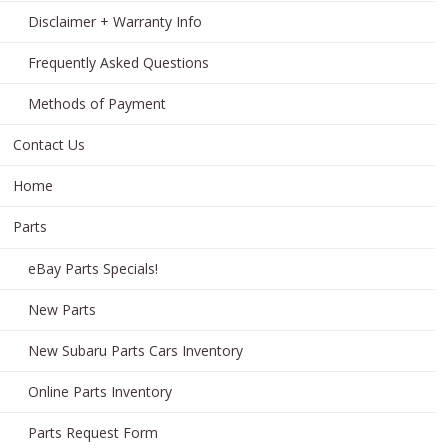
Disclaimer + Warranty Info
Frequently Asked Questions
Methods of Payment
Contact Us
Home
Parts
eBay Parts Specials!
New Parts
New Subaru Parts Cars Inventory
Online Parts Inventory
Parts Request Form