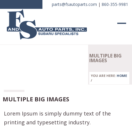
parts@fsautoparts.com
|
860-355-9981
MULTIPLE BIG
IMAGES
YOU ARE HERE:
HOME
/
MULTIPLE BIG IMAGES
Lorem Ipsum is simply dummy text of the
printing and typesetting industry.