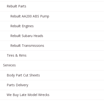
Rebuilt Parts
Rebuilt AA200 ABS Pump
Rebuilt Engines
Rebuilt Subaru Heads
Rebuilt Transmissions
Tires & Rims
Services
Body Part Cut Sheets
Parts Delivery
We Buy Late Model Wrecks