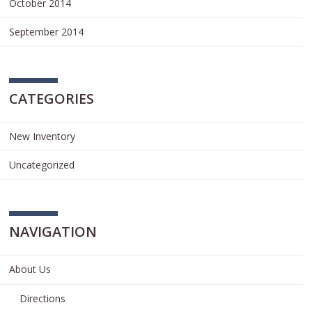
October 2014
September 2014
CATEGORIES
New Inventory
Uncategorized
NAVIGATION
About Us
Directions