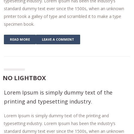
typesetting industry. Lorem Ipsum has been the industry’s
standard dummy text ever since the 1500s, when an unknown
printer took a galley of type and scrambled it to make a type
specimen book.
READ MORE
LEAVE A COMMENT
NO LIGHTBOX
Lorem Ipsum is simply dummy text of the
printing and typesetting industry.
Lorem Ipsum is simply dummy text of the printing and
typesetting industry. Lorem Ipsum has been the industry’s
standard dummy text ever since the 1500s, when an unknown