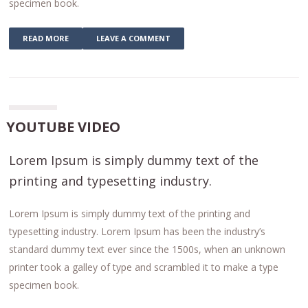
specimen book.
READ MORE
LEAVE A COMMENT
YOUTUBE VIDEO
Lorem Ipsum is simply dummy text of the
printing and typesetting industry.
Lorem Ipsum is simply dummy text of the printing and
typesetting industry. Lorem Ipsum has been the industry’s
standard dummy text ever since the 1500s, when an unknown
printer took a galley of type and scrambled it to make a type
specimen book.