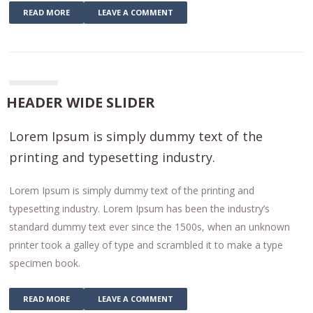
READ MORE
LEAVE A COMMENT
HEADER WIDE SLIDER
Lorem Ipsum is simply dummy text of the
printing and typesetting industry.
Lorem Ipsum is simply dummy text of the printing and
typesetting industry. Lorem Ipsum has been the industry’s
standard dummy text ever since the 1500s, when an unknown
printer took a galley of type and scrambled it to make a type
specimen book.
READ MORE
LEAVE A COMMENT